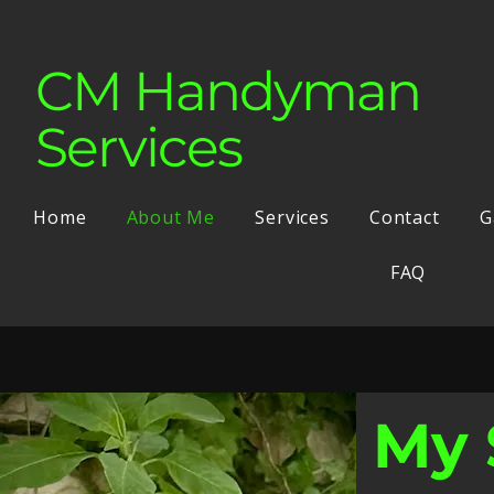
CM Handyman
Services
Home
About Me
Services
Contact
G
FAQ
My 