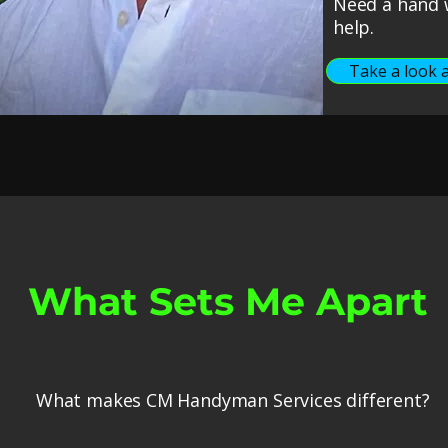
Need a hand w
help.
Take a look a
What Sets Me Apart
What makes CM Handyman Services different?