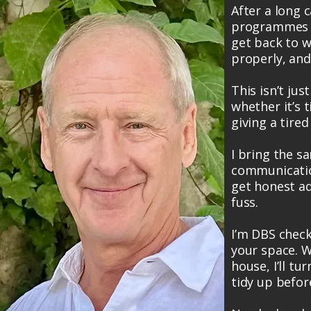
After a long 
programmes a
get back to wh
properly, and
This isn’t just
whether it’s t
giving a tire
I bring the sa
communicatio
get honest adv
fuss.
I’m DBS check
your space. W
house, I’ll tu
tidy up before