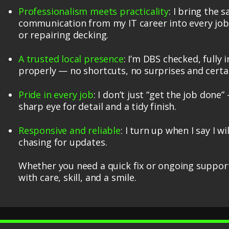
Professionalism meets practicality
: I bring the 
communication from my IT career into every job 
or repairing decking.
A trusted local presence
: I’m DBS checked, fully
properly — no shortcuts, no surprises and certai
Pride in every job
: I don’t just “get the job done”
sharp eye for detail and a tidy finish.
Responsive and reliable
: I turn up when I say I w
chasing for updates.
Whether you need a quick fix or ongoing support,
with care, skill, and a smile.