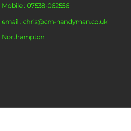
Mobile : 07538-062556
email :
chris@cm-handyman.co.uk
Northampton