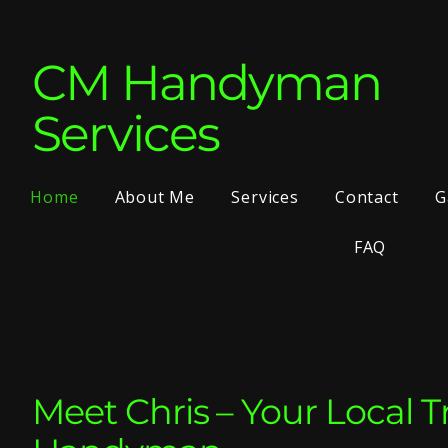
CM Handyman
Services
Home
About Me
Services
Contact
G
FAQ
Meet Chris – Your Local T