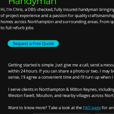
Handyman
Hi, I’m Chris, a DBS-checked, fully insured handyman bringi
of project experience and a passion for quality craftsmanshi
homes across Northampton and surrounding areas. From qui
to full refurb jobs
Request a Free Quote
Getting started is simple. Just give me a call, send a mess
within 24 hours. If you can share a photo or two, I may be
sense, I'll agree a convenient time and I’ll turn up when I
I serve clients in Northampton & Milton Keynes, includ
Weston Favell, Moulton, and nearby villages across Nor
Want to know more? Take a look at the
F
AQ page
for an