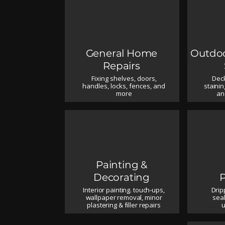
General Home
Outdoo
Repairs
Fixing shelves, doors,
Deck
handles, locks, fences, and
stainin
more
an
Painting &
Decorating
Interior painting. touch-ups,
Drip
wallpaper removal, minor
seal
plastering & filler repairs
u