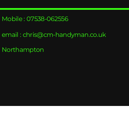
Mobile : 07538-062556
email :
chris@cm-handyman.co.uk
Northampton