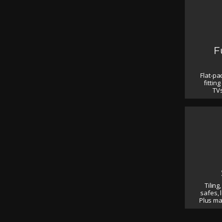
F
Flat-pa
fittin
TVs
Tiling,
safes, 
Plus m